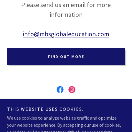
Please send us an email for more
information
info@mbsglobaleducation.com
FIND OUT MORE
MBS Global Education - REGISTRATION NUMBER
THIS WEBSITE USES COOKIES.
2023/95
We use cookies to analyze website traffic and optimize
your website experience. By accepting our use of cookies,
Copyright © 2026 MBS Global Education - All Rights Reserved.