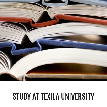
STUDY AT TEXILA UNIVERSITY