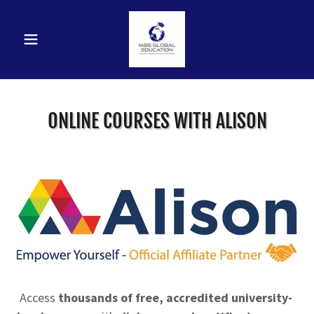
ONLINE COURSES WITH ALISON
Access
thousands of free, accredited university-