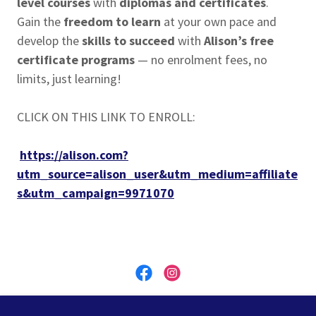
level courses
with
diplomas and certificates
.
Gain the
freedom to learn
at your own pace and
develop the
skills to succeed
with
Alison’s free
certificate programs
— no enrolment fees, no
limits, just learning!
CLICK ON THIS LINK TO ENROLL:
https://alison.com?
utm_source=alison_user&utm_medium=affiliate
s&utm_campaign=9971070
MBS Global Education - REGISTRATION NUMBER