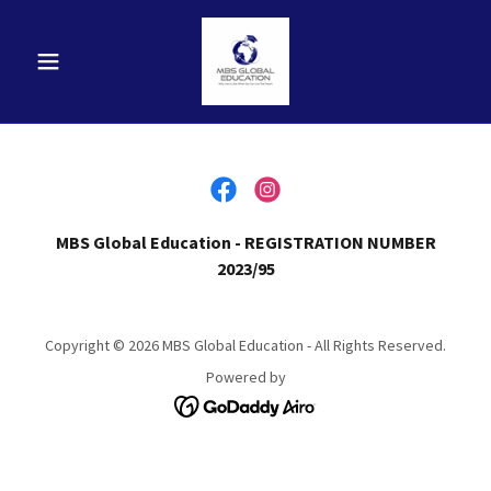
MBS Global Education - REGISTRATION NUMBER
2023/95
Copyright © 2026 MBS Global Education - All Rights Reserved.
Powered by