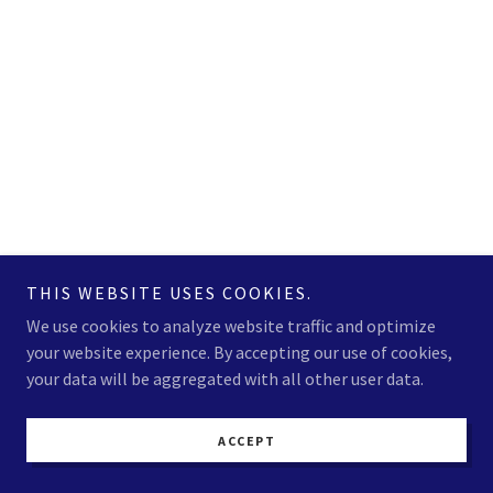
THIS WEBSITE USES COOKIES.
We use cookies to analyze website traffic and optimize
your website experience. By accepting our use of cookies,
your data will be aggregated with all other user data.
ACCEPT